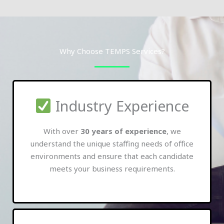
Why Choose TEMPS Services?
Industry Experience
With over
30 years of experience
, we
understand the unique staffing needs of office
environments and ensure that each candidate
meets your business requirements.