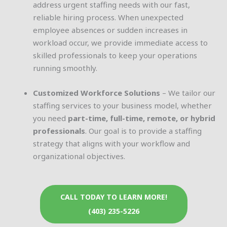
address urgent staffing needs with our fast,
reliable hiring process. When unexpected
employee absences or sudden increases in
workload occur, we provide immediate access to
skilled professionals to keep your operations
running smoothly.
Customized Workforce Solutions
– We tailor our
staffing services to your business model, whether
you need
part-time, full-time, remote, or hybrid
professionals
. Our goal is to provide a staffing
strategy that aligns with your workflow and
organizational objectives.
CALL TODAY TO LEARN MORE!
(403) 235-5226