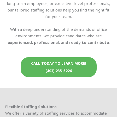
long-term employees, or executive-level professionals,
our tailored staffing solutions help you find the right fit
for your team.
With a deep understanding of the demands of office
environments, we provide candidates who are
experienced, professional, and ready to contribute
.
CALL TODAY TO LEARN MORE!
(403) 235-5226
Flexible Staffing Solutions
We offer a variety of staffing services to accommodate