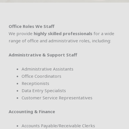
Office Roles We Staff
We provide
highly skilled professionals
for a wide
range of office and administrative roles, including:
Administrative & Support Staff
Administrative Assistants
Office Coordinators
Receptionists
Data Entry Specialists
Customer Service Representatives
Accounting & Finance
Accounts Payable/Receivable Clerks