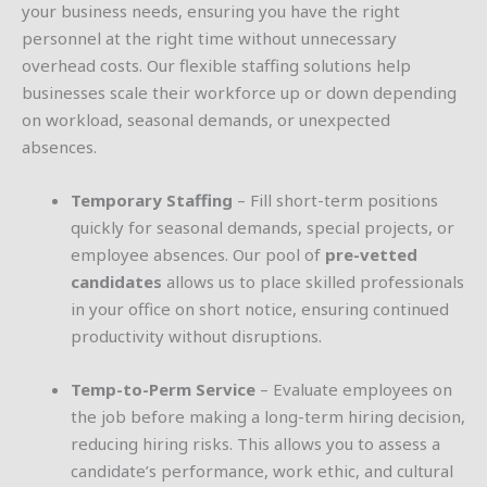
your business needs, ensuring you have the right
personnel at the right time without unnecessary
overhead costs. Our flexible staffing solutions help
businesses scale their workforce up or down depending
on workload, seasonal demands, or unexpected
absences.
Temporary Staffing
– Fill short-term positions
quickly for seasonal demands, special projects, or
employee absences. Our pool of
pre-vetted
candidates
allows us to place skilled professionals
in your office on short notice, ensuring continued
productivity without disruptions.
Temp-to-Perm Service
– Evaluate employees on
the job before making a long-term hiring decision,
reducing hiring risks. This allows you to assess a
candidate’s performance, work ethic, and cultural