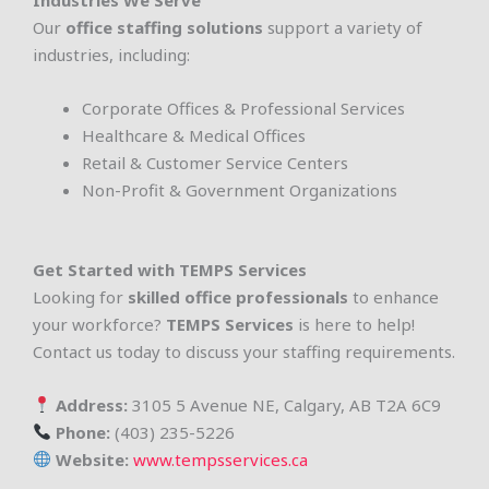
Industries We Serve
Our
office staffing solutions
support a variety of
industries, including:
Corporate Offices & Professional Services
Healthcare & Medical Offices
Retail & Customer Service Centers
Non-Profit & Government Organizations
Get Started with TEMPS Services
Looking for
skilled office professionals
to enhance
your workforce?
TEMPS Services
is here to help!
Contact us today to discuss your staffing requirements.
Address:
3105 5 Avenue NE, Calgary, AB T2A 6C9
Phone:
(403) 235-5226
Website:
www.tempsservices.ca