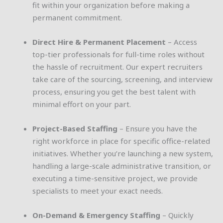
fit within your organization before making a
permanent commitment.
Direct Hire & Permanent Placement
– Access
top-tier professionals for full-time roles without
the hassle of recruitment. Our expert recruiters
take care of the sourcing, screening, and interview
process, ensuring you get the best talent with
minimal effort on your part.
Project-Based Staffing
– Ensure you have the
right workforce in place for specific office-related
initiatives. Whether you’re launching a new system,
handling a large-scale administrative transition, or
executing a time-sensitive project, we provide
specialists to meet your exact needs.
On-Demand & Emergency Staffing
– Quickly