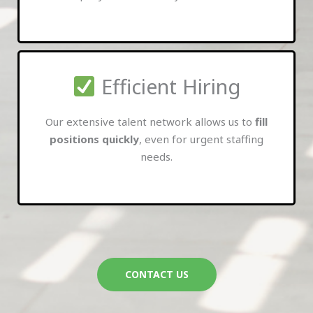
Efficient Hiring
Our extensive talent network allows us to
fill
positions quickly
, even for urgent staffing
needs.
CONTACT US