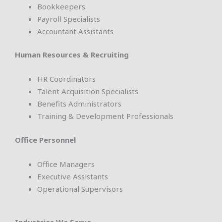
Bookkeepers
Payroll Specialists
Accountant Assistants
Human Resources & Recruiting
HR Coordinators
Talent Acquisition Specialists
Benefits Administrators
Training & Development Professionals
Office Personnel
Office Managers
Executive Assistants
Operational Supervisors