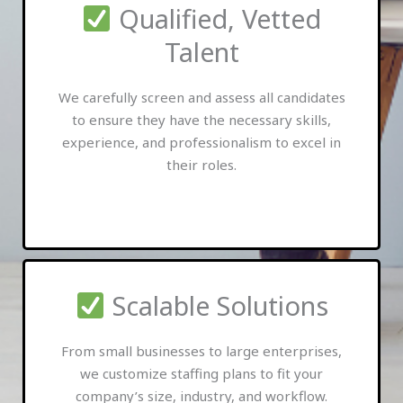
Qualified, Vetted
Talent
We carefully screen and assess all candidates
to ensure they have the necessary skills,
experience, and professionalism to excel in
their roles.
Scalable Solutions
From small businesses to large enterprises,
we customize staffing plans to fit your
company’s size, industry, and workflow.