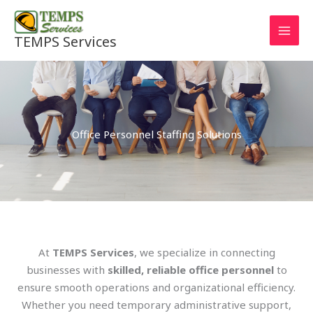
Skip
to
TEMPS Services
content
Office Personnel Staffing Solutions
At
TEMPS Services
, we specialize in connecting
businesses with
skilled, reliable office personnel
to
ensure smooth operations and organizational efficiency.
Whether you need temporary administrative support,