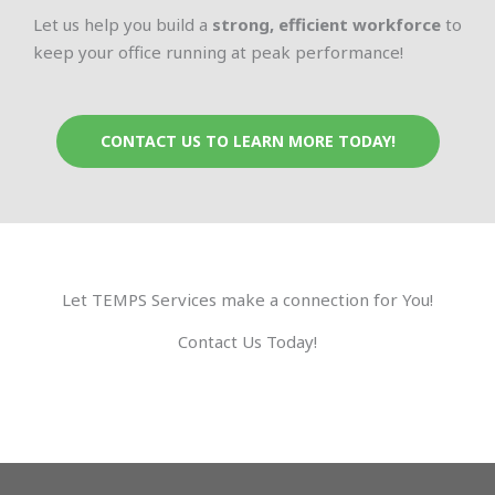
Let us help you build a
strong, efficient workforce
to
keep your office running at peak performance!
CONTACT US TO LEARN MORE TODAY!
Let TEMPS Services make a connection for You!
Contact Us Today!